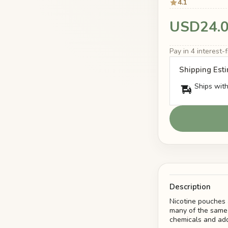
4.1
USD24.
Pay in 4 interest
Shipping Est
Ships with
Description
Nicotine pouches 
many of the same 
chemicals and add