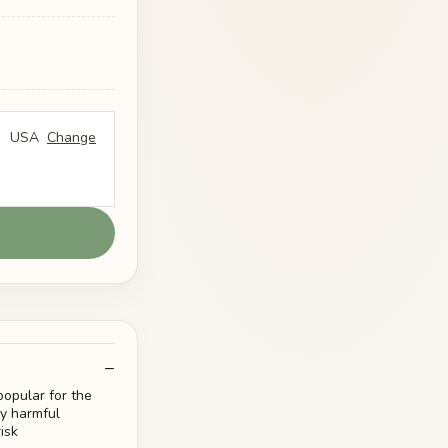
USA
Change
opular for the
y harmful
isk