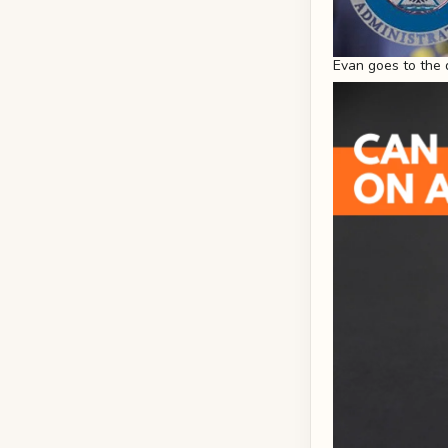
Evan goes to the 