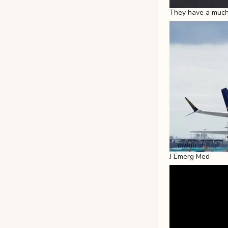
They have a much 
J Emerg Med