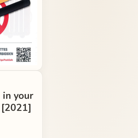
 in your
 [2021]