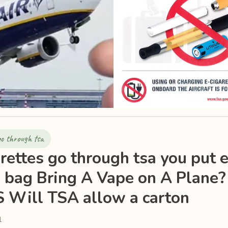
go through tsa
rettes go through tsa you put e
 bag Bring A Vape on A Plane?
 Will TSA allow a carton
1