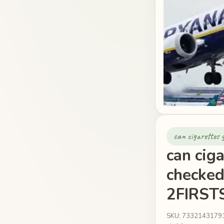
can cigarettes 
can ciga
checked
2FIRSTS
SKU: 7332143179