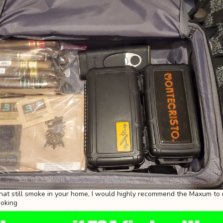
that still smoke in your home, I would highly recommend the Maxum to 
moking