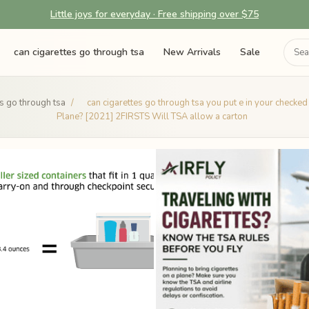
Little joys for everyday · Free shipping over $75
can cigarettes go through tsa
New Arrivals
Sale
es go through tsa
/
can cigarettes go through tsa you put e in your checke
Plane? [2021] 2FIRSTS Will TSA allow a carton