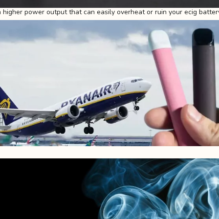
higher power output that can easily overheat or ruin your ecig batter