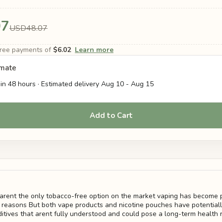
07
USD48.07
-free payments of
$6.02
Learn more
imate
in 48 hours · Estimated delivery
Aug 10
-
Aug 15
Add to Cart
arent the only tobacco-free option on the market vaping has become p
reasons But both vape products and nicotine pouches have potentiall
itives that arent fully understood and could pose a long-term health r