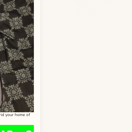
rid your home of