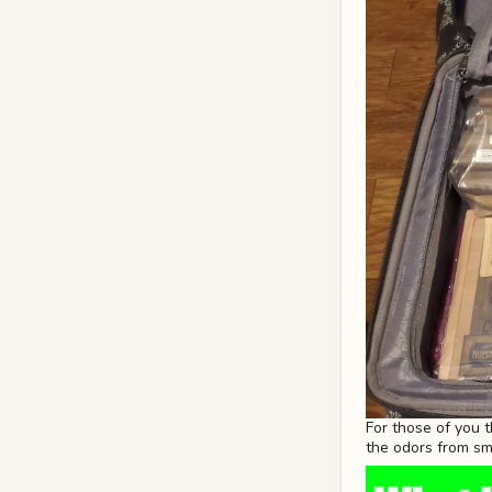
For those of you 
the odors from s