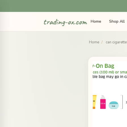
trading-ox.com
Home
Shop All
Home
/
can cigarett