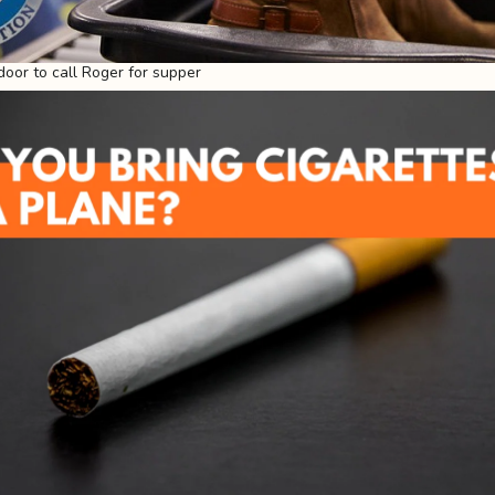
door to call Roger for supper