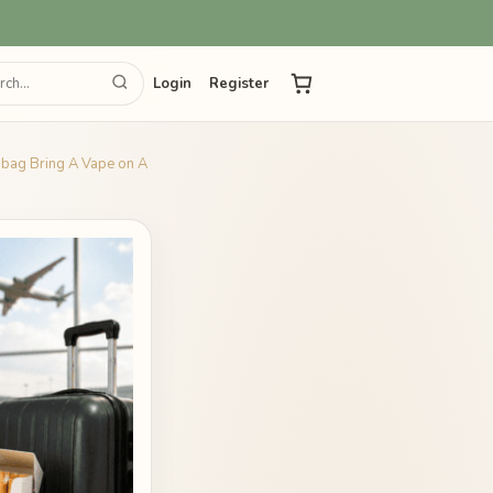
Login
Register
d bag Bring A Vape on A