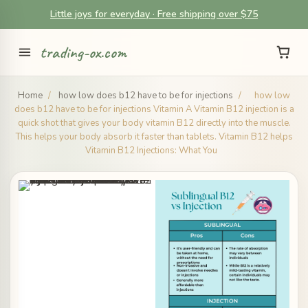
Little joys for everyday · Free shipping over $75
trading-ox.com
Home
/
how low does b12 have to be for injections
/
how low
does b12 have to be for injections Vitamin A Vitamin B12 injection is a
quick shot that gives your body vitamin B12 directly into the muscle.
This helps your body absorb it faster than tablets. Vitamin B12 helps
Vitamin B12 Injections: What You