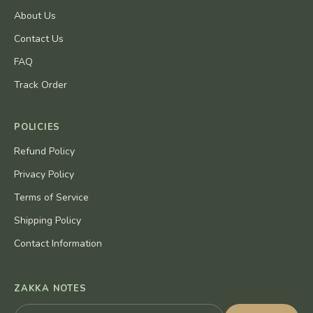
About Us
Contact Us
FAQ
Track Order
POLICIES
Refund Policy
Privacy Policy
Terms of Service
Shipping Policy
Contact Information
ZAKKA NOTES