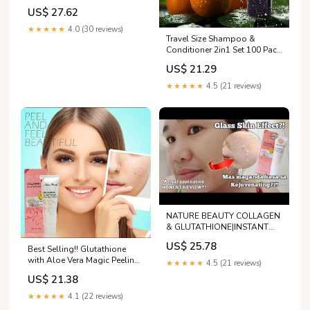
Peel Cream
US$ 27.62
★★★★★
4.0 (30 reviews)
Travel Size Shampoo &
Conditioner 2in1 Set 100 Pack
2 in 1 Shampoo and
US$ 21.29
Conditioner Double Sealed
Individually Wrapped Hotel
★★★★★
4.5 (21 reviews)
Toiletries Bulk and Supplies
for Guest : Beauty & Personal
Care
NATURE BEAUTY COLLAGEN
& GLUTATHIONE|INSTANT
PEELING BETTER THAN
US$ 25.78
REJUVENATING?HONEST
Best Selling!! Glutathione
REVIEW
with Aloe Vera Magic Peeling
★★★★★
4.5 (21 reviews)
Cream Exfoliate 100g Nature
US$ 21.38
Beauty Magic Collagen and
Glutathione Perfect Peeling
★★★★★
4.1 (22 reviews)
Gel 100grams Detoxify Even