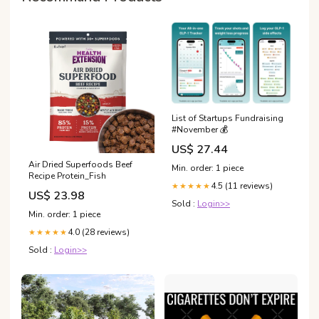
List of Startups Fundraising
#November 💰
US$ 27.44
Air Dried Superfoods Beef
Min. order: 1 piece
Recipe Protein_Fish
4.5 (11 reviews)
★★★★★
US$ 23.98
Sold :
Login>>
Min. order: 1 piece
4.0 (28 reviews)
★★★★★
Sold :
Login>>