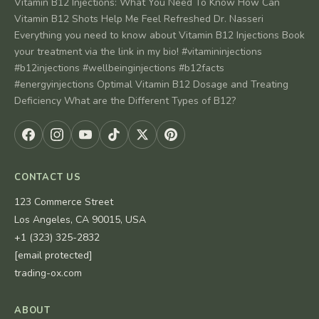
Vitamin B12 Injections: What You Need To Know How Can
Vitamin B12 Shots Help Me Feel Refreshed Dr. Nasseri
Everything you need to know about Vitamin B12 Injections Book
your treatment via the link in my bio! #vitamininjections
#b12injections #wellbeinginjections #b12facts
#energyinjections Optimal Vitamin B12 Dosage and Treating
Deficiency What are the Different Types of B12?
CONTACT US
123 Commerce Street
Los Angeles, CA 90015, USA
+1 (323) 325-2832
[email protected]
trading-ox.com
ABOUT