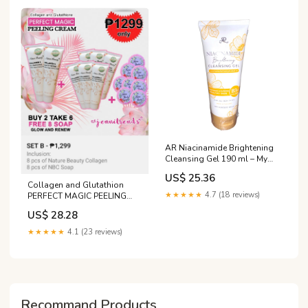
Out Skin Tone - Lazada
AR Niacinamide Brightening
Cleansing Gel 190 ml – My
Care Kits
US$ 25.36
Collagen and Glutathion
★★★★★
4.7 (18 reviews)
PERFECT MAGIC PEELING
CREAM Approved by Dra.
US$ 28.28
Vicki Belo😊 𝗡𝗮𝘁𝘂𝗿𝗲
𝗕𝗲𝗮𝘂𝘁𝘆 𝗖𝗼𝗹𝗹𝗮𝗴𝗲𝗻 is a
★★★★★
4.1 (23 reviews)
gentle exfoliating treatment
that thoroughly removes
dead, dull skin cells without
causing irritation. After use
Recommand Products