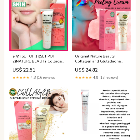
COLLAGEN & GLUTATHIONE-
Nature Beauty Collagen and
๑ ☢ (SET OF 1)(SET POF
Original Nature Beauty
2)NATURE BEAUTY Collagen
Collagen and Glutathione
& Glutathione perfect magic
peeling cream Gently action
US$ 22.51
US$ 24.82
peeling cream 100g
gel perfect for deep and
through exfoliation Gentle
★★★★★
4.3 (16 reviews)
★★★★★
4.8 (13 reviews)
Formula Gel Scrub
Dermatologically Tested
Exfoliation - Lazada