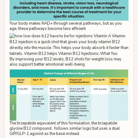
Your body makes NAD+ through several pathways, but as you
age, these pathways become less efficient
By improving your B12 levels, B12 shots for weight loss may
also support better emotional well-being
The tirzepatide equivalent of this formulation, the tirzepatide
glycine B12 compound , follows similar logic but uses a dual
GIP/GLP-1 agonist as the base instead