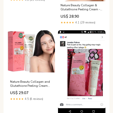
Nature Beauty Collagen &
Glutathione Peeling Cream -
Perfect Magic Formula for
US$ 28.90
Skin Care - 100g Tube
★★★★★
4.1 (29 reviews)
Nature Beauty Collagen and
Glutathione Peeling Cream
Perfect Magic Peeling Cream
US$ 29.07
Gentle Action Gel Perfect for
Deep And Thorough
★★★★★
4.5 (8 reviews)
Exfoliation 100ml Skincare
Radiant Comfort Skin Repair