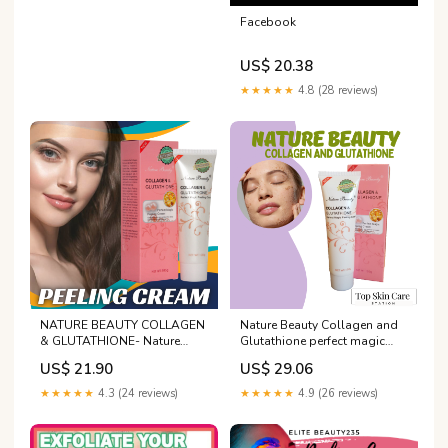
Facebook
US$ 20.38
★★★★★
4.8 (28 reviews)
NATURE BEAUTY COLLAGEN
Nature Beauty Collagen and
& GLUTATHIONE- Nature
Glutathione perfect magic
Beauty Collagen and
peeling cream Gently action
US$ 21.90
US$ 29.06
Glutathione perfect magic
gel perfect for deep and
peeling cream Gently action
thorough exfoliation 100g
★★★★★
4.3 (24 reviews)
★★★★★
4.9 (26 reviews)
gel perfect for deep and
Sensitive Skin Anti-Aging
thorough exfoliation
Cream - Lazada
100gNATURE BEAUTY