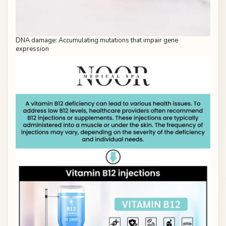
DNA damage: Accumulating mutations that impair gene
expression