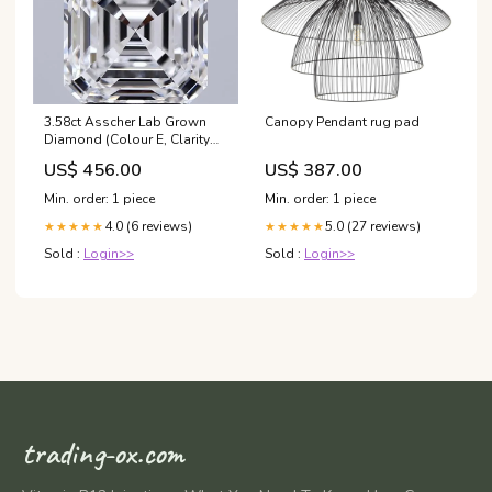
3.58ct Asscher Lab Grown
Canopy Pendant rug pad
Diamond (Colour E, Clarity
VVS2, IGI Certified)
US$ 456.00
US$ 387.00
Min. order: 1 piece
Min. order: 1 piece
4.0 (6 reviews)
5.0 (27 reviews)
★★★★★
★★★★★
Sold :
Login>>
Sold :
Login>>
trading-ox.com