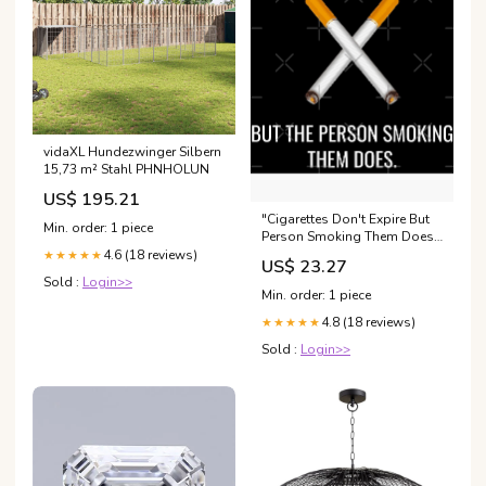
vidaXL Hundezwinger Silbern
15,73 m² Stahl PHNHOLUN
US$ 195.21
"Cigarettes Don't Expire But
Min. order: 1 piece
Person Smoking Them Does "
Greeting Card for Sale by
4.6 (18 reviews)
★★★★★
US$ 23.27
Soursoul99
Sold :
Login>>
Min. order: 1 piece
4.8 (18 reviews)
★★★★★
Sold :
Login>>