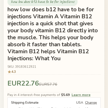
how low does b12 have to be for injections
how low does b12 have to be for
injections Vitamin A Vitamin B12
injection is a quick shot that gives
your body vitamin B12 directly into
the muscle. This helps your body
absorb it faster than tablets.
Vitamin B12 helps Vitamin B12
Injections: What You
SKU: 39183612921
4.3
EUR22.76
EUR57.76
Pay in 4 interest-free payments of
$5.69
Learn more
Shipping Estimate
USA
Change