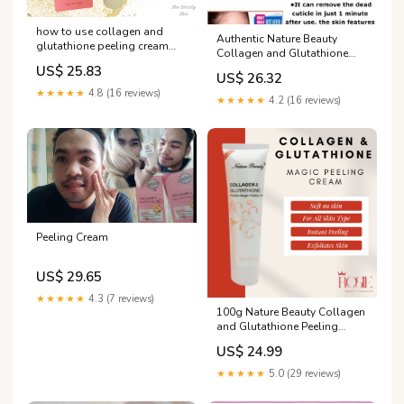
how to use collagen and
Authentic Nature Beauty
glutathione peeling cream
Collagen and Glutathione
Authentic Nature Beauty
perfect magic peeling cream
US$ 25.83
Collagen and Glutathione
US$ 26.32
Gently action gel perfect for
perfect magic peeling cream,
★★★★★
4.8 (16 reviews)
deep and thorough
★★★★★
4.2 (16 reviews)
Gently action gel perfect for
exfoliation 100g Dermacare
deep and thorough
Travel Size Peeling Cream -
exfoliation 100g
Lazada
Peeling Cream
US$ 29.65
★★★★★
4.3 (7 reviews)
100g Nature Beauty Collagen
and Glutathione Peeling
Cream Authentic Collagen &
US$ 24.99
Glutathione Perfect Magic
Peel Cream Get Brighter and
★★★★★
5.0 (29 reviews)
Glowing Skin