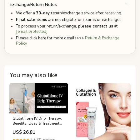
Exchange/Return Notes
We offer a
30-day
return/exchange service after receiving.
Final sale items
are not eligible for returns or exchanges.
To process your return/exchange,
please contact us
at
[email protected]
Please click here for more details>>>
Return & Exchange
Policy
You may also like
Glutathione IV Drip Therapy:
Benefits, Uses & Treatment
Guide
US$ 26.81
★★★★★
4.8 (21 reviews)