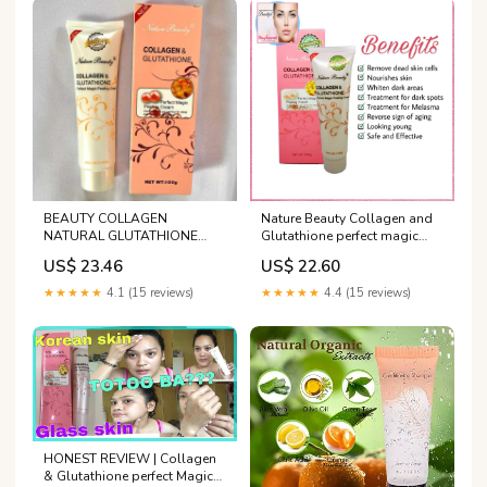
BEAUTY COLLAGEN
Nature Beauty Collagen and
NATURAL GLUTATHIONE
Glutathione perfect magic
PERFECT MAGIC PEELING
peeling cream, Gently action
US$ 23.46
US$ 22.60
CREAM 100G Cff
gel perfect for deep and
thorough exfoliation 100g
★★★★★
4.1 (15 reviews)
★★★★★
4.4 (15 reviews)
HONEST REVIEW | Collagen
& Glutathione perfect Magic