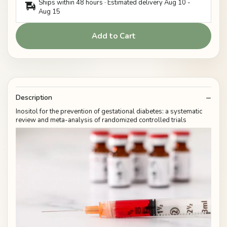
Ships within 48 hours · Estimated delivery
Aug 10
-
Aug 15
Add to Cart
Description
Inositol for the prevention of gestational diabetes: a systematic
review and meta-analysis of randomized controlled trials